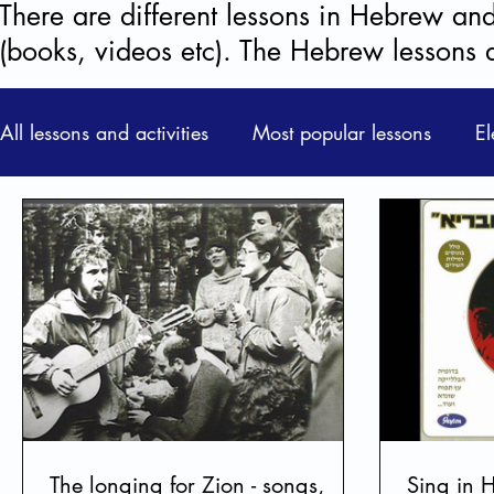
There are different lessons in Hebrew and 
(books, videos etc). The Hebrew lessons 
All lessons and activities
Most popular lessons
El
Learning Unit
ONLINE LESSONS
Civic Stu
Films & Videos + Discussions
Activities & Game
Learning Hebrew
Prose & Poetry
Life behin
The longing for Zion - songs,
Sing in 