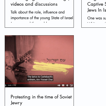
videos and discussions
Captive 
Jews In I
Talk about the role, influence and
importance of the young State of Israel to
One was su
Jews around the world.
White are t
other was s
you ask aft
Protesting in the time of Soviet
Jewry