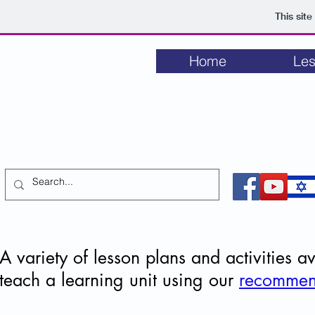
This sit
Home
Les
LET MY PEOPLE GO
Lesson plans and activities for educators
about the struggle to free Soviet Jewry 1948-1991
A variety of lesson plans and activities 
teach a learning unit using our
recommen