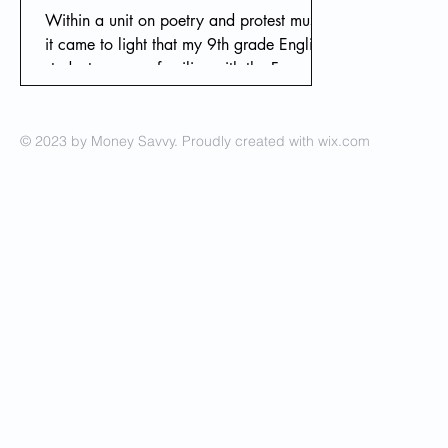
Within a unit on poetry and protest music,
it came to light that my 9th grade English
students were unfamiliar with the Free
Soviet Jewry
© 2023 by Money Savvy. Proudly created with
wix.com